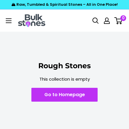
Skip
🏔️ Raw, Tumbled & Spiritual Stones – All in One Place!
to
Bulkstones
0
content
Rough Stones
This collection is empty
Go to Homepage