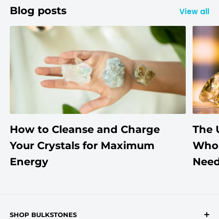
Blog posts
View all
How to Cleanse and Charge
The 
Your Crystals for Maximum
Whol
Energy
Need
SHOP BULKSTONES